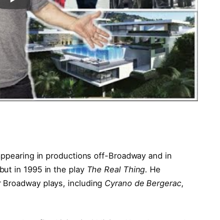
 appearing in productions off-Broadway and in
ut in 1995 in the play
The Real Thing
. He
 Broadway plays, including
Cyrano de Bergerac
,