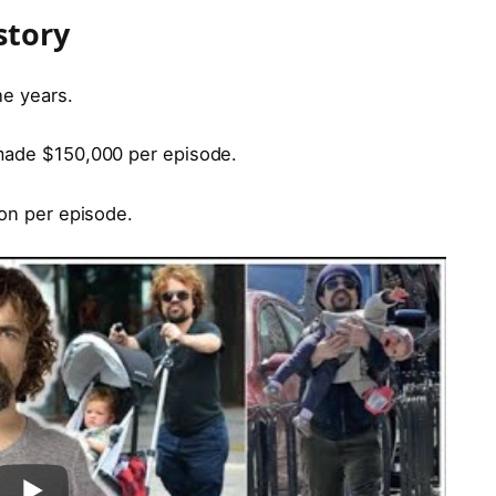
story
he years.
 made $150,000 per episode.
ion per episode.