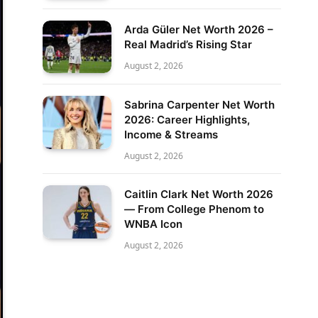
Arda Güler Net Worth 2026 –
Real Madrid’s Rising Star
August 2, 2026
Sabrina Carpenter Net Worth
2026: Career Highlights,
Income & Streams
August 2, 2026
Caitlin Clark Net Worth 2026
— From College Phenom to
WNBA Icon
August 2, 2026