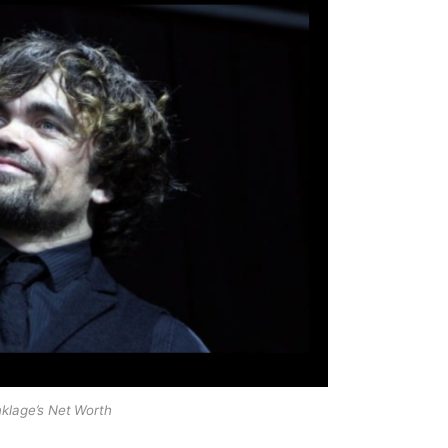
nklage’s Net Worth