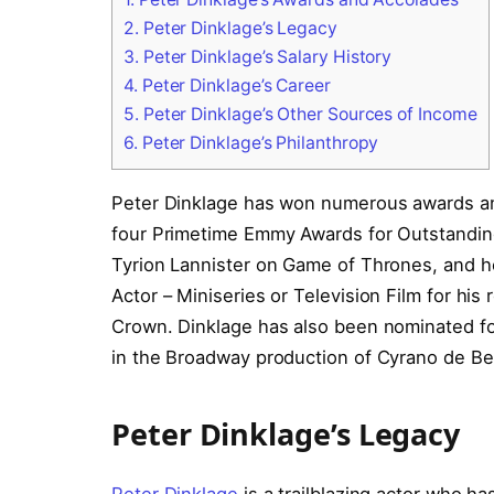
2.
Peter Dinklage’s Legacy
3.
Peter Dinklage’s Salary History
4.
Peter Dinklage’s Career
5.
Peter Dinklage’s Other Sources of Income
6.
Peter Dinklage’s Philanthropy
Peter Dinklage has won numerous awards and
four Primetime Emmy Awards for Outstanding 
Tyrion Lannister on Game of Thrones, and h
Actor – Miniseries or Television Film for his
Crown. Dinklage has also been nominated for 
in the Broadway production of Cyrano de Be
Peter Dinklage’s Legacy