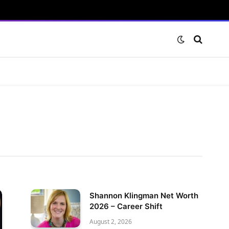
Shannon Klingman Net Worth
2026 – Career Shift
August 2, 2026