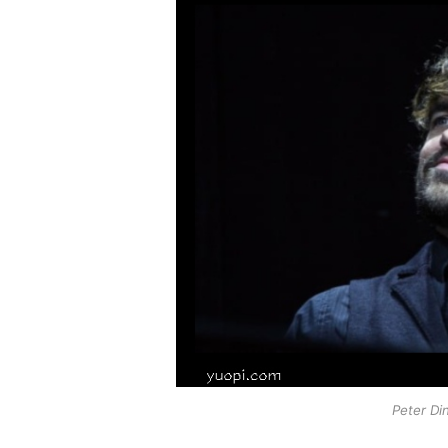
Peter Di