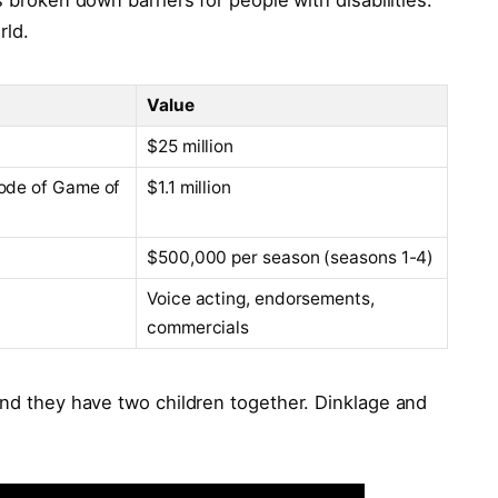
s broken down barriers for people with disabilities.
rld.
Value
$25 million
ode of Game of
$1.1 million
$500,000 per season (seasons 1-4)
Voice acting, endorsements,
commercials
and they have two children together. Dinklage and