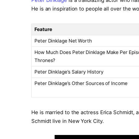
Peter Dinklage
is a trailblazing actor who ha
He is an inspiration to people all over the wo
Feature
Peter Dinklage Net Worth
How Much Does Peter Dinklage Make Per Epis
Thrones?
Peter Dinklage’s Salary History
Peter Dinklage’s Other Sources of Income
He is married to the actress Erica Schmidt, 
Schmidt live in New York City.