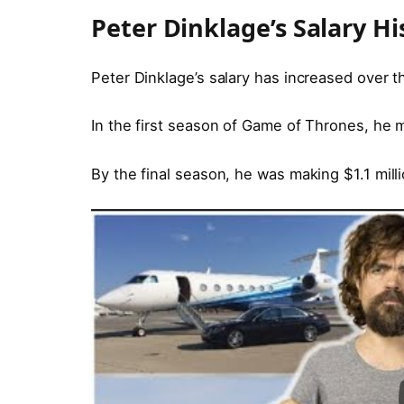
Peter Dinklage’s Salary Hi
Peter Dinklage’s salary has increased over t
In the first season of Game of Thrones, he
By the final season, he was making $1.1 mill