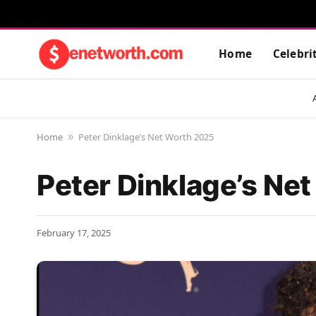
Home
Celebri
Home
Peter Dinklage’s Net Worth 2025
»
Peter Dinklage’s Ne
February 17, 2025