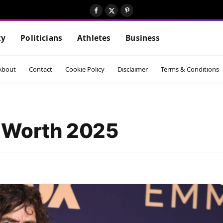
Facebook
X
Pinterest
(Twitter)
ty
Politicians
Athletes
Business
About
Contact
Cookie Policy
Disclaimer
Terms & Conditions
t Worth 2025