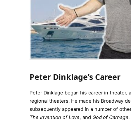
Peter Dinklage’s Career
Peter Dinklage began his career in theater,
regional theaters. He made his Broadway deb
subsequently appeared in a number of other
The Invention of Love
, and
God of Carnage
.