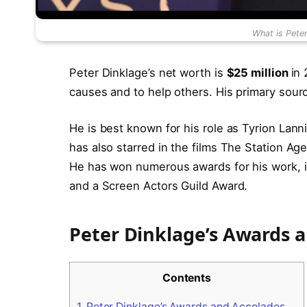
What is Pete
Peter Dinklage’s net worth is
$25 million
in
causes and to help others. His primary sourc
He is best known for his role as Tyrion Lan
has also starred in the films The Station Age
He has won numerous awards for his work, 
and a Screen Actors Guild Award.
Peter Dinklage’s Awards 
Contents
1.
Peter Dinklage’s Awards and Accolades