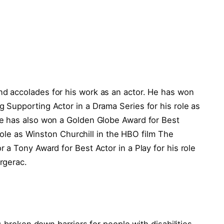
 accolades for his work as an actor. He has won
Supporting Actor in a Drama Series for his role as
e has also won a Golden Globe Award for Best
 role as Winston Churchill in the HBO film The
a Tony Award for Best Actor in a Play for his role
rgerac.