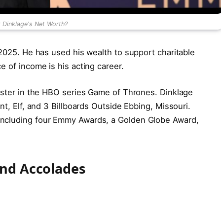
r Dinklage's Net Worth?
 2025. He has used his wealth to support charitable
e of income is his acting career.
nister in the HBO series Game of Thrones. Dinklage
nt, Elf, and 3 Billboards Outside Ebbing, Missouri.
including four Emmy Awards, a Golden Globe Award,
and Accolades