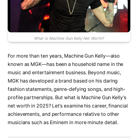
What is Machine Gun Kelly Net Worth?
For more than ten years, Machine Gun Kelly—also
known as MGK—has been a household name in the
music and entertainment business. Beyond music,
MGK has developed a brand based on his daring
fashion statements, genre-defying songs, and high-
profile partnerships. But what is Machine Gun Kelly’s
net worth in 2025? Let’s examine his career, financial
achievements, and performance relative to other
musicians such as Eminem in more minute detail.