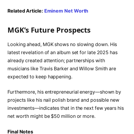
Related Article:
Eminem Net Worth
MGK’s Future Prospects
Looking ahead, MGK shows no slowing down. His
latest revelation of an album set for late 2025 has
already created attention; partnerships with
musicians like Travis Barker and Willow Smith are
expected to keep happening.
Furthermore, his entrepreneurial energy—shown by
projects like his nail polish brand and possible new
investments—indicates that in the next few years his
net worth might be $50 million or more.
Final Notes