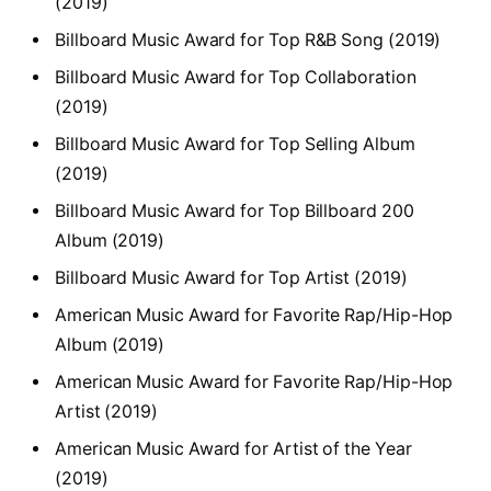
(2019)
Billboard Music Award for Top R&B Song (2019)
Billboard Music Award for Top Collaboration
(2019)
Billboard Music Award for Top Selling Album
(2019)
Billboard Music Award for Top Billboard 200
Album (2019)
Billboard Music Award for Top Artist (2019)
American Music Award for Favorite Rap/Hip-Hop
Album (2019)
American Music Award for Favorite Rap/Hip-Hop
Artist (2019)
American Music Award for Artist of the Year
(2019)