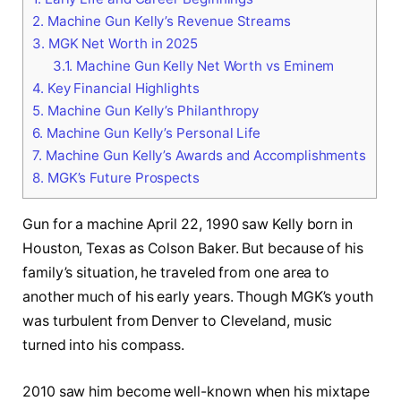
2.
Machine Gun Kelly’s Revenue Streams
3.
MGK Net Worth in 2025
3.1.
Machine Gun Kelly Net Worth vs Eminem
4.
Key Financial Highlights
5.
Machine Gun Kelly’s Philanthropy
6.
Machine Gun Kelly’s Personal Life
7.
Machine Gun Kelly’s Awards and Accomplishments
8.
MGK’s Future Prospects
Gun for a machine April 22, 1990 saw Kelly born in
Houston, Texas as Colson Baker. But because of his
family’s situation, he traveled from one area to
another much of his early years. Though MGK’s youth
was turbulent from Denver to Cleveland, music
turned into his compass.
2010 saw him become well-known when his mixtape