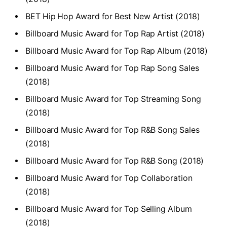
BET Hip Hop Award for Best New Artist (2018)
Billboard Music Award for Top Rap Artist (2018)
Billboard Music Award for Top Rap Album (2018)
Billboard Music Award for Top Rap Song Sales
(2018)
Billboard Music Award for Top Streaming Song
(2018)
Billboard Music Award for Top R&B Song Sales
(2018)
Billboard Music Award for Top R&B Song (2018)
Billboard Music Award for Top Collaboration
(2018)
Billboard Music Award for Top Selling Album
(2018)