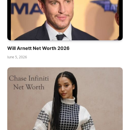
Will Arnett Net Worth 2026
June 5, 2026