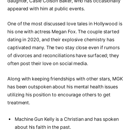
daughter, Casie Colson Baker, who has occasionally
appeared with him at public events.
One of the most discussed love tales in Hollywood is
his one with actress Megan Fox. The couple started
dating in 2020, and their explosive chemistry has
captivated many. The two stay close even if rumors
of divorces and reconciliations have surfaced; they
often post their love on social media.
Along with keeping friendships with other stars, MGK
has been outspoken about his mental health issues
utilizing his position to encourage others to get
treatment.
Machine Gun Kelly is a Christian and has spoken
about his faith in the past.