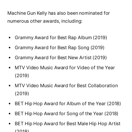
Machine Gun Kelly has also been nominated for
numerous other awards, including:
Grammy Award for Best Rap Album (2019)
Grammy Award for Best Rap Song (2019)
Grammy Award for Best New Artist (2019)
MTV Video Music Award for Video of the Year
(2019)
MTV Video Music Award for Best Collaboration
(2019)
BET Hip Hop Award for Album of the Year (2018)
BET Hip Hop Award for Song of the Year (2018)
BET Hip Hop Award for Best Male Hip Hop Artist
(2018)