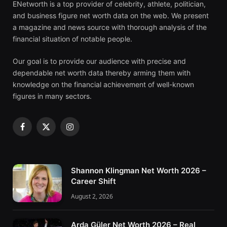
ENetworth is a top provider of celebrity, athlete, politician,
and business figure net worth data on the web. We present
a magazine and news source with thorough analysis of the
financial situation of notable people.
Our goal is to provide our audience with precise and
dependable net worth data thereby arming them with
knowledge on the financial achievement of well-known
figures in many sectors.
Facebook
X
Instagram
(Twitter)
Shannon Klingman Net Worth 2026 –
Career Shift
August 2, 2026
Arda Güler Net Worth 2026 – Real