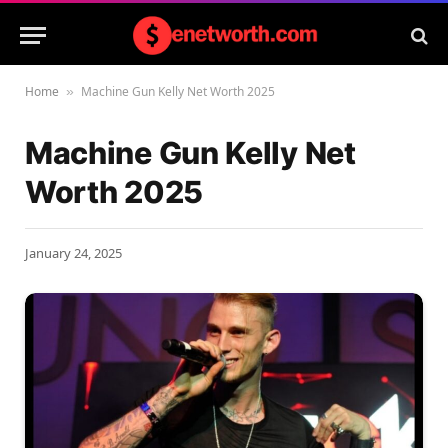
Home
Machine Gun Kelly Net Worth 2025
»
Machine Gun Kelly Net
Worth 2025
January 24, 2025