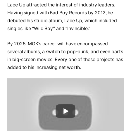
Lace Up attracted the interest of industry leaders.
Having signed with Bad Boy Records by 2012, he
debuted his studio album, Lace Up, which included
singles like “Wild Boy” and “Invincible.”
By 2025, MGK’s career will have encompassed
several albums, a switch to pop-punk, and even parts
in big-screen movies. Every one of these projects has
added to his increasing net worth.