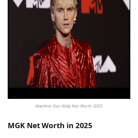
Machine Gun Kelly Net Worth 2025
MGK Net Worth in 2025