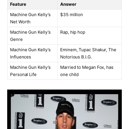
Feature
Answer
Machine Gun Kelly’s
$35 million
Net Worth
Machine Gun Kelly’s
Rap, hip hop
Genre
Machine Gun Kelly’s
Eminem, Tupac Shakur, The
Influences
Notorious B.I.G.
Machine Gun Kelly’s
Married to Megan Fox, has
Personal Life
one child