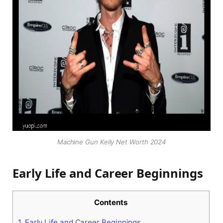
Machine Gun Kelly Net Worth 2024
Early Life and Career Beginnings
Contents
1.
Early Life and Career Beginnings