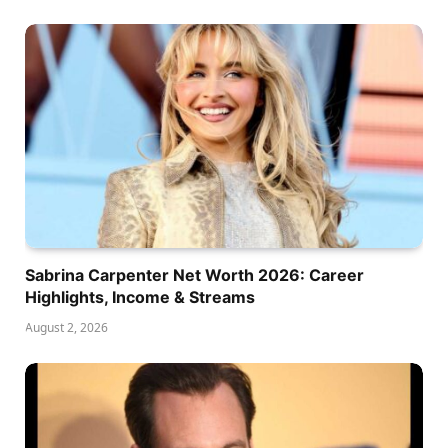
Sabrina Carpenter Net Worth 2026: Career
Highlights, Income & Streams
August 2, 2026