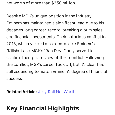
net worth of more than $250 million.
Despite MGK’s unique position in the industry,
Eminem has maintained a significant lead due to his
decades-long career, record-breaking album sales,
and financial investments. Their notorious conflict in
2018, which yielded diss records like Eminem’s
“Killshot and MGK’s “Rap Devil,” only served to
confirm their public view of their conflict. Following
the conflict, MGK’s career took off, but it’s clear he’s
still ascending to match Eminem’s degree of financial
success.
Related Article:
Jelly Roll Net Worth
Key Financial Highlights