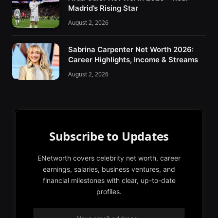
Madrid’s Rising Star
August 2, 2026
Sabrina Carpenter Net Worth 2026:
Career Highlights, Income & Streams
August 2, 2026
Subscribe to Updates
ENetworth covers celebrity net worth, career
earnings, salaries, business ventures, and
financial milestones with clear, up-to-date
profiles.