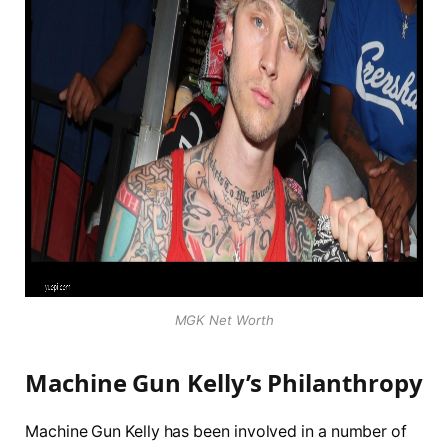
MGK Net Worth
Machine Gun Kelly’s Philanthropy
Machine Gun Kelly has been involved in a number of