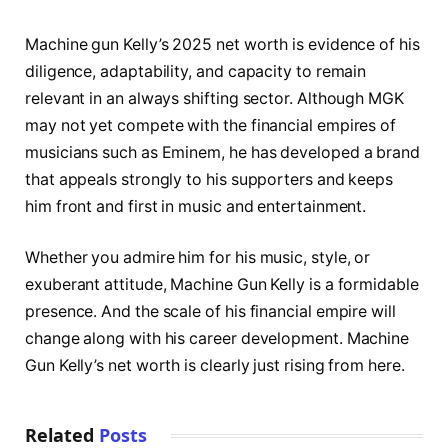
Machine gun Kelly’s 2025 net worth is evidence of his
diligence, adaptability, and capacity to remain
relevant in an always shifting sector. Although MGK
may not yet compete with the financial empires of
musicians such as Eminem, he has developed a brand
that appeals strongly to his supporters and keeps
him front and first in music and entertainment.
Whether you admire him for his music, style, or
exuberant attitude, Machine Gun Kelly is a formidable
presence. And the scale of his financial empire will
change along with his career development. Machine
Gun Kelly’s net worth is clearly just rising from here.
Related
Posts