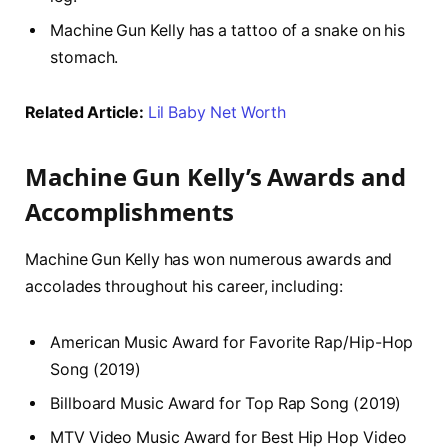
Machine Gun Kelly has a tattoo of a snake on his
stomach.
Related Article:
Lil Baby Net Worth
Machine Gun Kelly’s Awards and
Accomplishments
Machine Gun Kelly has won numerous awards and
accolades throughout his career, including:
American Music Award for Favorite Rap/Hip-Hop
Song (2019)
Billboard Music Award for Top Rap Song (2019)
MTV Video Music Award for Best Hip Hop Video