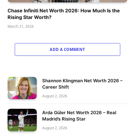
Chase Infiniti Net Worth 2026: How Much Is the
Rising Star Worth?
March 21, 2026
ADD A COMMENT
Shannon Klingman Net Worth 2026 –
Career Shift
August 2, 2026
Arda Güler Net Worth 2026 – Real
Madrid’s Rising Star
August 2, 2026