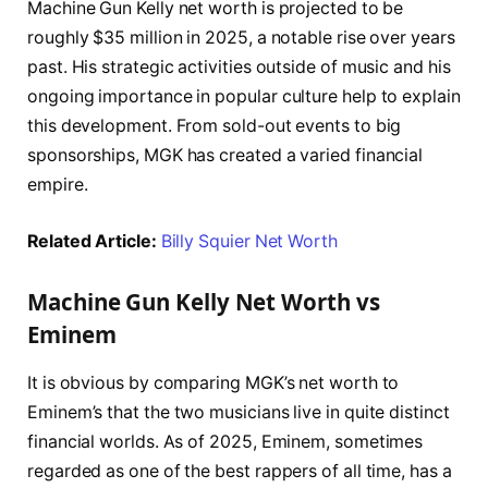
Machine Gun Kelly net worth is projected to be
roughly $35 million in 2025, a notable rise over years
past. His strategic activities outside of music and his
ongoing importance in popular culture help to explain
this development. From sold-out events to big
sponsorships, MGK has created a varied financial
empire.
Related Article:
Billy Squier Net Worth
Machine Gun Kelly Net Worth vs
Eminem
It is obvious by comparing MGK’s net worth to
Eminem’s that the two musicians live in quite distinct
financial worlds. As of 2025, Eminem, sometimes
regarded as one of the best rappers of all time, has a