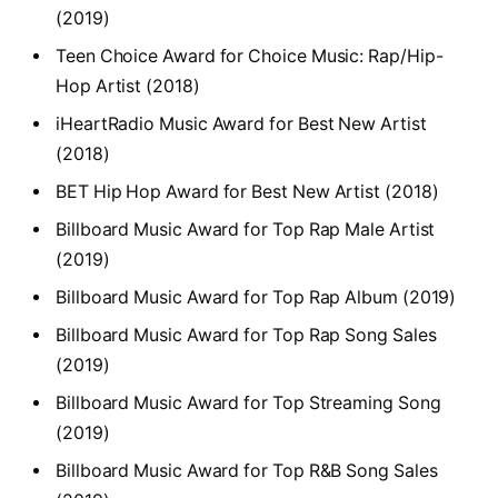
(2019)
Teen Choice Award for Choice Music: Rap/Hip-
Hop Artist (2018)
iHeartRadio Music Award for Best New Artist
(2018)
BET Hip Hop Award for Best New Artist (2018)
Billboard Music Award for Top Rap Male Artist
(2019)
Billboard Music Award for Top Rap Album (2019)
Billboard Music Award for Top Rap Song Sales
(2019)
Billboard Music Award for Top Streaming Song
(2019)
Billboard Music Award for Top R&B Song Sales