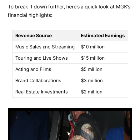
To break it down further, here’s a quick look at MGK’s
financial highlights:
Revenue Source
Estimated Earnings
Music Sales and Streaming
$10 million
Touring and Live Shows
$15 million
Acting and Films
$5 million
Brand Collaborations
$3 million
Real Estate Investments
$2 million