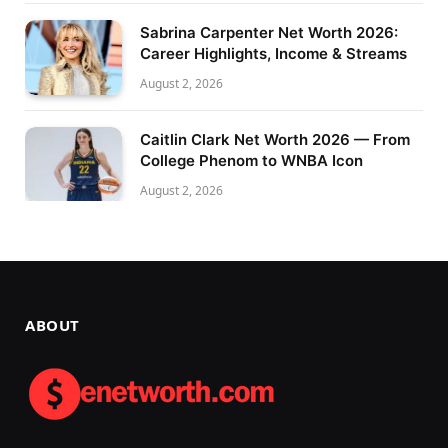
Sabrina Carpenter Net Worth 2026:
Career Highlights, Income & Streams
August 2, 2026
Caitlin Clark Net Worth 2026 — From
College Phenom to WNBA Icon
August 2, 2026
ABOUT