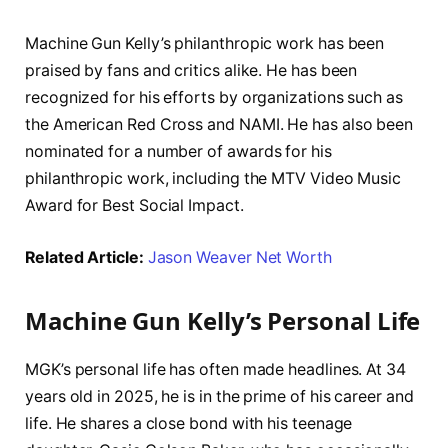
Machine Gun Kelly’s philanthropic work has been
praised by fans and critics alike. He has been
recognized for his efforts by organizations such as
the American Red Cross and NAMI. He has also been
nominated for a number of awards for his
philanthropic work, including the MTV Video Music
Award for Best Social Impact.
Related Article:
Jason Weaver Net Worth
Machine Gun Kelly’s Personal Life
MGK’s personal life has often made headlines. At 34
years old in 2025, he is in the prime of his career and
life. He shares a close bond with his teenage