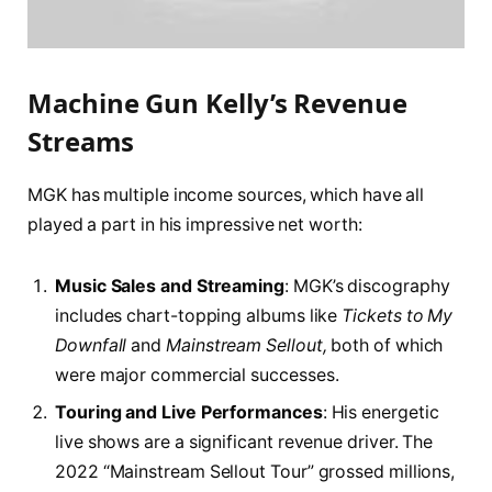
Machine Gun Kelly’s Revenue
Streams
MGK has multiple income sources, which have all
played a part in his impressive net worth:
Music Sales and Streaming
: MGK’s discography
includes chart-topping albums like
Tickets to My
Downfall
and
Mainstream Sellout,
both of which
were major commercial successes.
Touring and Live Performances
: His energetic
live shows are a significant revenue driver. The
2022 “Mainstream Sellout Tour” grossed millions,