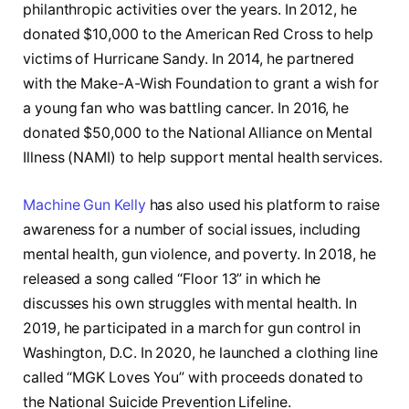
philanthropic activities over the years. In 2012, he
donated $10,000 to the American Red Cross to help
victims of Hurricane Sandy. In 2014, he partnered
with the Make-A-Wish Foundation to grant a wish for
a young fan who was battling cancer. In 2016, he
donated $50,000 to the National Alliance on Mental
Illness (NAMI) to help support mental health services.
Machine Gun Kelly
has also used his platform to raise
awareness for a number of social issues, including
mental health, gun violence, and poverty. In 2018, he
released a song called “Floor 13” in which he
discusses his own struggles with mental health. In
2019, he participated in a march for gun control in
Washington, D.C. In 2020, he launched a clothing line
called “MGK Loves You” with proceeds donated to
the National Suicide Prevention Lifeline.