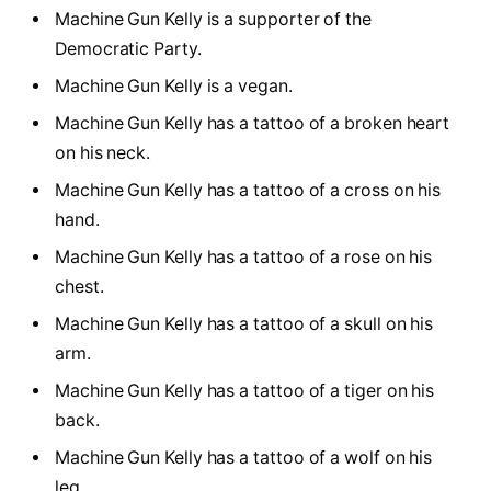
Machine Gun Kelly is a supporter of the
Democratic Party.
Machine Gun Kelly is a vegan.
Machine Gun Kelly has a tattoo of a broken heart
on his neck.
Machine Gun Kelly has a tattoo of a cross on his
hand.
Machine Gun Kelly has a tattoo of a rose on his
chest.
Machine Gun Kelly has a tattoo of a skull on his
arm.
Machine Gun Kelly has a tattoo of a tiger on his
back.
Machine Gun Kelly has a tattoo of a wolf on his
leg.