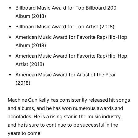
Billboard Music Award for Top Billboard 200
Album (2018)
Billboard Music Award for Top Artist (2018)
American Music Award for Favorite Rap/Hip-Hop
Album (2018)
American Music Award for Favorite Rap/Hip-Hop
Artist (2018)
American Music Award for Artist of the Year
(2018)
Machine Gun Kelly has consistently released hit songs
and albums, and he has won numerous awards and
accolades. He is a rising star in the music industry,
and he is sure to continue to be successful in the
years to come.