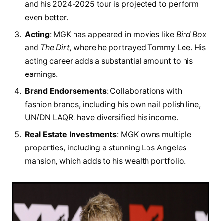
and his 2024-2025 tour is projected to perform
even better.
Acting
: MGK has appeared in movies like
Bird Box
and
The Dirt,
where he portrayed Tommy Lee. His
acting career adds a substantial amount to his
earnings.
Brand Endorsements
: Collaborations with
fashion brands, including his own nail polish line,
UN/DN LAQR, have diversified his income.
Real Estate Investments
: MGK owns multiple
properties, including a stunning Los Angeles
mansion, which adds to his wealth portfolio.