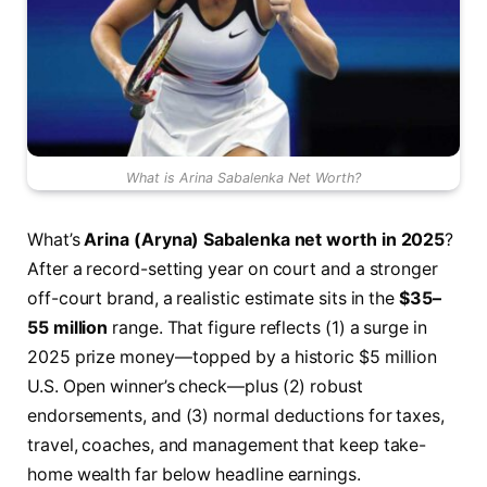
What is Arina Sabalenka Net Worth?
What’s
Arina (Aryna) Sabalenka net worth in 2025
?
After a record-setting year on court and a stronger
off-court brand, a realistic estimate sits in the
$35–
55 million
range. That figure reflects (1) a surge in
2025 prize money—topped by a historic $5 million
U.S. Open winner’s check—plus (2) robust
endorsements, and (3) normal deductions for taxes,
travel, coaches, and management that keep take-
home wealth far below headline earnings.