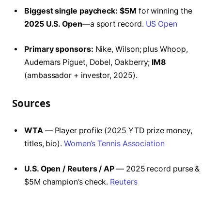
Biggest single paycheck:
$5M
for winning the
2025 U.S. Open
—a sport record.
US Open
Primary sponsors:
Nike, Wilson; plus Whoop,
Audemars Piguet, Dobel, Oakberry;
IM8
(ambassador + investor, 2025).
Sources
WTA
— Player profile (2025 YTD prize money,
titles, bio).
Women’s Tennis Association
U.S. Open / Reuters / AP
— 2025 record purse &
$5M champion’s check.
Reuters