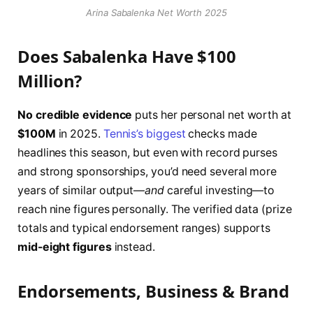
Arina Sabalenka Net Worth 2025
Does Sabalenka Have $100
Million?
No credible evidence
puts her personal net worth at
$100M
in 2025.
Tennis’s biggest
checks made
headlines this season, but even with record purses
and strong sponsorships, you’d need several more
years of similar output—
and
careful investing—to
reach nine figures personally. The verified data (prize
totals and typical endorsement ranges) supports
mid-eight figures
instead.
Endorsements, Business & Brand