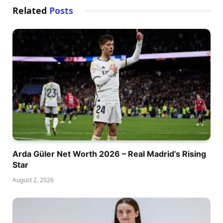
Related
Posts
Arda Güler Net Worth 2026 – Real Madrid’s Rising
Star
August 2, 2026