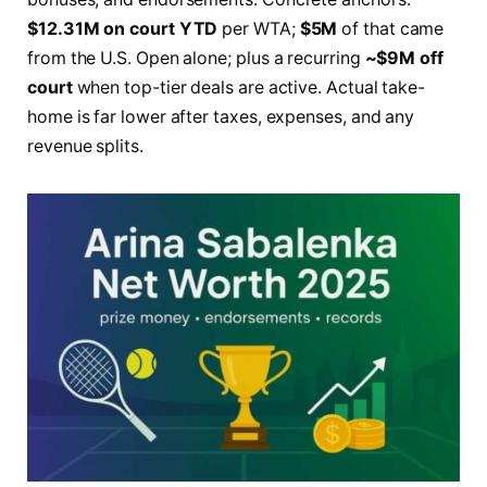
$12.31M on court YTD
per WTA;
$5M
of that came
from the U.S. Open alone; plus a recurring
~$9M off
court
when top-tier deals are active. Actual take-
home is far lower after taxes, expenses, and any
revenue splits.