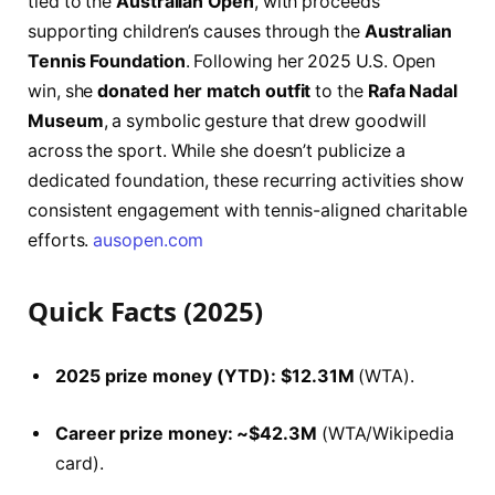
tied to the
Australian Open
, with proceeds
supporting children’s causes through the
Australian
Tennis Foundation
. Following her 2025 U.S. Open
win, she
donated her match outfit
to the
Rafa Nadal
Museum
, a symbolic gesture that drew goodwill
across the sport. While she doesn’t publicize a
dedicated foundation, these recurring activities show
consistent engagement with tennis-aligned charitable
efforts.
ausopen.com
Quick Facts (2025)
2025 prize money (YTD):
$12.31M
(WTA).
Career prize money:
~$42.3M
(WTA/Wikipedia
card).