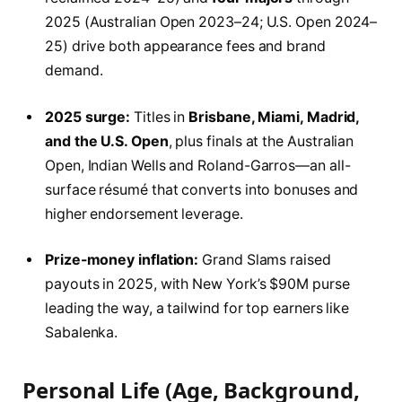
2025 (Australian Open 2023–24; U.S. Open 2024–
25) drive both appearance fees and brand
demand.
2025 surge:
Titles in
Brisbane, Miami, Madrid,
and the U.S. Open
, plus finals at the Australian
Open, Indian Wells and Roland-Garros—an all-
surface résumé that converts into bonuses and
higher endorsement leverage.
Prize-money inflation:
Grand Slams raised
payouts in 2025, with New York’s $90M purse
leading the way, a tailwind for top earners like
Sabalenka.
Personal Life (Age, Background,