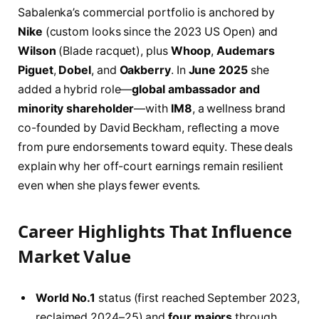
Sabalenka’s commercial portfolio is anchored by
Nike
(custom looks since the 2023 US Open) and
Wilson
(Blade racquet), plus
Whoop
,
Audemars
Piguet
,
Dobel
, and
Oakberry
. In
June 2025
she
added a hybrid role—
global ambassador and
minority shareholder
—with
IM8
, a wellness brand
co-founded by David Beckham, reflecting a move
from pure endorsements toward equity. These deals
explain why her off-court earnings remain resilient
even when she plays fewer events.
Career Highlights That Influence
Market Value
World No.1
status (first reached September 2023,
reclaimed 2024–25) and
four majors
through