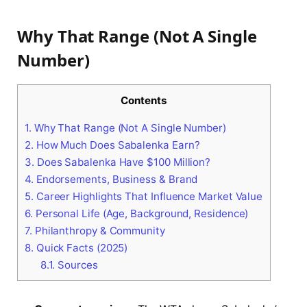
Why That Range (Not A Single
Number)
Contents
1.
Why That Range (Not A Single Number)
2.
How Much Does Sabalenka Earn?
3.
Does Sabalenka Have $100 Million?
4.
Endorsements, Business & Brand
5.
Career Highlights That Influence Market Value
6.
Personal Life (Age, Background, Residence)
7.
Philanthropy & Community
8.
Quick Facts (2025)
8.1.
Sources