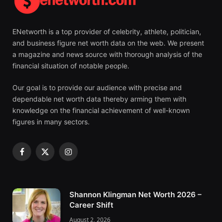
ENetworth is a top provider of celebrity, athlete, politician,
and business figure net worth data on the web. We present
a magazine and news source with thorough analysis of the
financial situation of notable people.
Our goal is to provide our audience with precise and
dependable net worth data thereby arming them with
knowledge on the financial achievement of well-known
figures in many sectors.
Facebook
X
Instagram
(Twitter)
Shannon Klingman Net Worth 2026 –
Career Shift
August 2, 2026