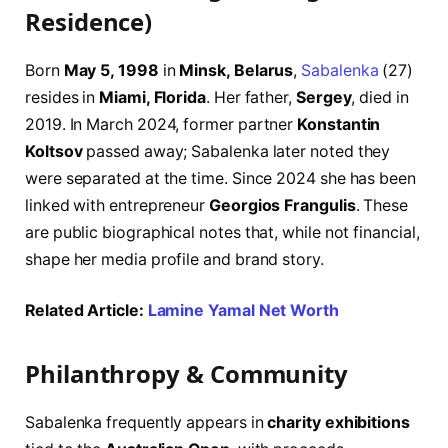
Residence)
Born
May 5, 1998
in
Minsk, Belarus
,
Sabalenka
(27)
resides in
Miami, Florida
. Her father,
Sergey
, died in
2019. In March 2024, former partner
Konstantin
Koltsov
passed away; Sabalenka later noted they
were separated at the time. Since 2024 she has been
linked with entrepreneur
Georgios Frangulis
. These
are public biographical notes that, while not financial,
shape her media profile and brand story.
Related Article:
Lamine Yamal Net Worth
Philanthropy & Community
Sabalenka frequently appears in
charity exhibitions