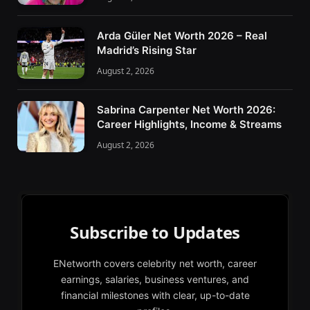
Arda Güler Net Worth 2026 – Real
Madrid’s Rising Star
August 2, 2026
Sabrina Carpenter Net Worth 2026:
Career Highlights, Income & Streams
August 2, 2026
Subscribe to Updates
ENetworth covers celebrity net worth, career
earnings, salaries, business ventures, and
financial milestones with clear, up-to-date