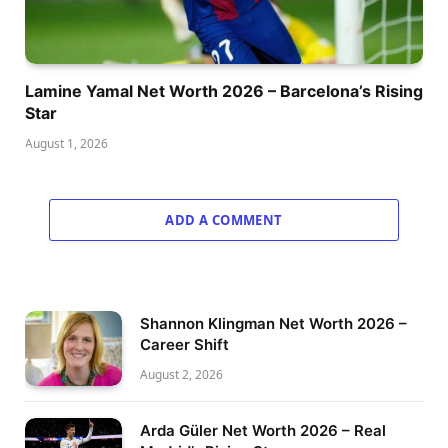
Lamine Yamal Net Worth 2026 – Barcelona’s Rising
Star
August 1, 2026
ADD A COMMENT
Shannon Klingman Net Worth 2026 –
Career Shift
August 2, 2026
Arda Güler Net Worth 2026 – Real