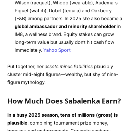
Wilson (racquet), Whoop (wearable), Audemars
Piguet (watch), Dobel (tequila) and Oakberry
(F&B) among partners. In 2025 she also became a
global ambassador and minority shareholder
in
IM8, a wellness brand. Equity stakes can grow
long-term value but usually don’t hit cash flow
immediately.
Yahoo Sport
Put together, her
assets minus liabilities
plausibly
cluster mid-eight figures—wealthy, but shy of nine-
figure mythology.
How Much Does Sabalenka Earn?
In a busy 2025 season, tens of millions (gross) is
plausible
, combining tournament prize money,
bonuses, and endorsements. Concrete anchors: