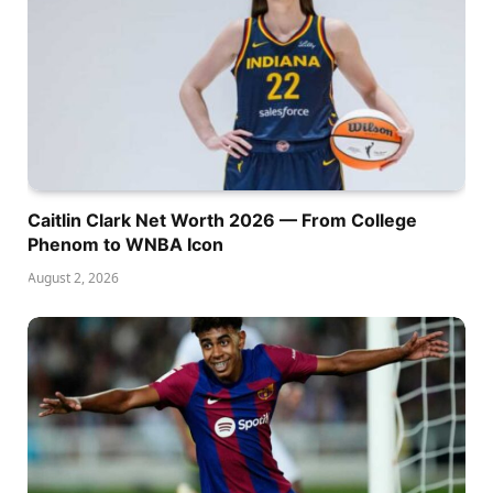
Caitlin Clark Net Worth 2026 — From College
Phenom to WNBA Icon
August 2, 2026