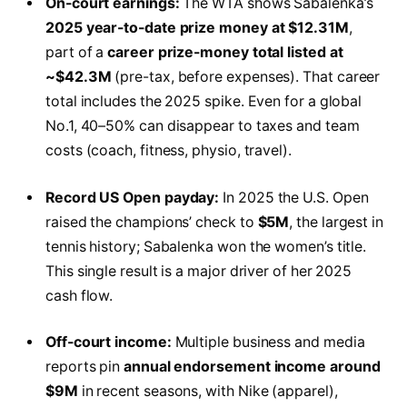
On-court earnings:
The WTA shows Sabalenka’s
2025 year-to-date prize money at $12.31M
,
part of a
career prize-money total listed at
~$42.3M
(pre-tax, before expenses). That career
total includes the 2025 spike. Even for a global
No.1, 40–50% can disappear to taxes and team
costs (coach, fitness, physio, travel).
Record US Open payday:
In 2025 the U.S. Open
raised the champions’ check to
$5M
, the largest in
tennis history; Sabalenka won the women’s title.
This single result is a major driver of her 2025
cash flow.
Off-court income:
Multiple business and media
reports pin
annual endorsement income around
$9M
in recent seasons, with Nike (apparel),