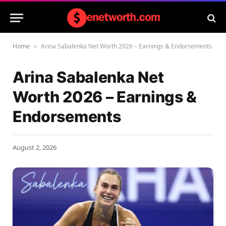
Home
Arina Sabalenka Net Worth 2026 – Earnings & Endorsements
»
Arina Sabalenka Net
Worth 2026 – Earnings &
Endorsements
August 2, 2026