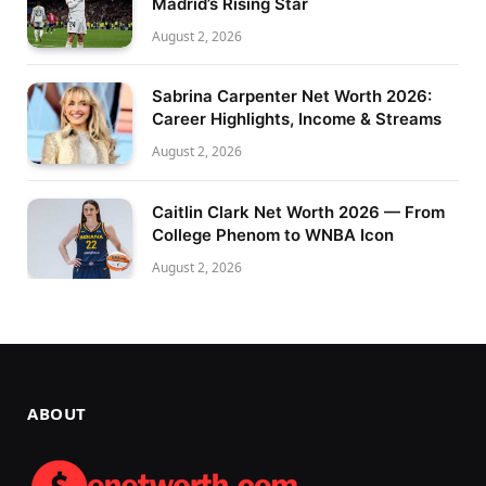
Madrid’s Rising Star
August 2, 2026
Sabrina Carpenter Net Worth 2026:
Career Highlights, Income & Streams
August 2, 2026
Caitlin Clark Net Worth 2026 — From
College Phenom to WNBA Icon
August 2, 2026
ABOUT